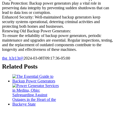
Data Protection: Backup power generators play a vital role in
preserving data integrity by preventing sudden shutdowns that can
lead to data loss or corruption.
Enhanced Security: Well-maintained backup generators keep
security systems operational, deterring criminal activities and
protecting both homes and businesses.
Renewing Old Backup Power Generators:
To ensure the reliability of backup power generators, periodic
maintenance and upgrades are essential. Regular inspections, testing,
and the replacement of outdated components contribute to the
longevity and effectiveness of these machines.
thg_h3r13t@
2024-03-08T09:17:36-05:00
Related Posts