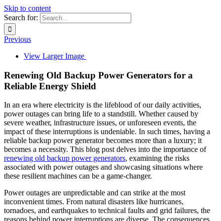
Skip to content
Search for:
Previous
View Larger Image
Renewing Old Backup Power Generators for a
Reliable Energy Shield
In an era where electricity is the lifeblood of our daily activities,
power outages can bring life to a standstill. Whether caused by
severe weather, infrastructure issues, or unforeseen events, the
impact of these interruptions is undeniable. In such times, having a
reliable backup power generator becomes more than a luxury; it
becomes a necessity. This blog post delves into the importance of
renewing old backup power generators
, examining the risks
associated with power outages and showcasing situations where
these resilient machines can be a game-changer.
Power outages are unpredictable and can strike at the most
inconvenient times. From natural disasters like hurricanes,
tornadoes, and earthquakes to technical faults and grid failures, the
reasons behind power interruptions are diverse. The consequences,