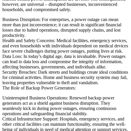
however, are universal – disrupted businesses, inconvenienced
households, and compromised safety.
Business Disruption: For enterprises, a power outage can mean
more than just inconvenience; it can result in significant financial
losses due to halted operations, disrupted supply chains, and lost
productivity.
Health and Safety Concerns: Medical facilities, emergency services,
and even households with individuals dependent on medical devices
face severe challenges during power outages, putting lives at risk.
Data Loss: In today’s digital age, data is invaluable. Power outages
can lead to data loss and compromise the integrity of information,
affecting businesses, governments, and individuals alike.
Security Breaches: Dark streets and buildings create ideal conditions
for criminal activities. Home and business security systems may fail,
leaving properties vulnerable to theft and vandalism.
The Role of Backup Power Generators:
Uninterrupted Business Operations: Renewed backup power
generators act as a shield against business disruption. They
seamlessly kick in during power outages, ensuring continuous
operations and safeguarding financial stability.
Critical Infrastructure Support: Hospitals, emergency services, and
other critical facilities can maintain functionality, ensuring the well-
being of individuals in need of medical attention or support services.